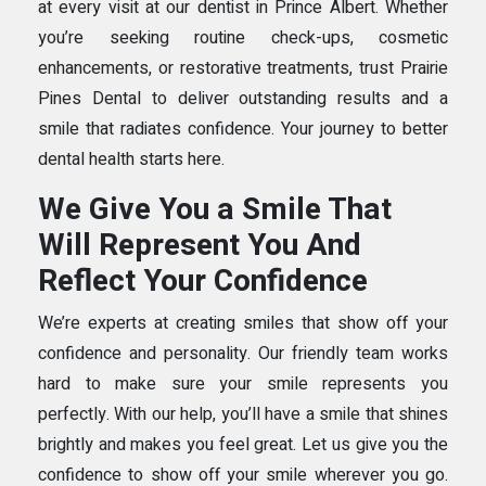
at every visit at our dentist in Prince Albert. Whether
you’re seeking routine check-ups, cosmetic
enhancements, or restorative treatments, trust Prairie
Pines Dental to deliver outstanding results and a
smile that radiates confidence. Your journey to better
dental health starts here.
We Give You a Smile That
Will Represent You And
Reflect Your Confidence
We’re experts at creating smiles that show off your
confidence and personality. Our friendly team works
hard to make sure your smile represents you
perfectly. With our help, you’ll have a smile that shines
brightly and makes you feel great. Let us give you the
confidence to show off your smile wherever you go.