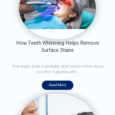
How Teeth Whitening Helps Remove
Surface Stains
Your bright smile is probably what others notice about
you first. It gleams with...
Read More