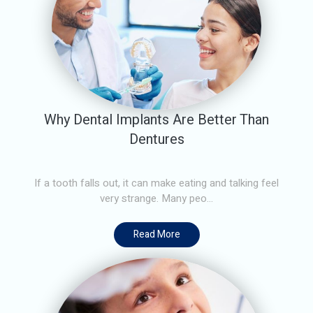
Why Dental Implants Are Better Than
Dentures
If a tooth falls out, it can make eating and talking feel
very strange. Many peo...
Read More