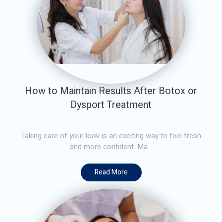
How to Maintain Results After Botox or
Dysport Treatment
Taking care of your look is an exciting way to feel fresh
and more confident. Ma...
Read More