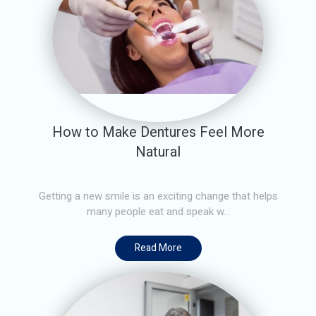
How to Make Dentures Feel More
Natural
Getting a new smile is an exciting change that helps
many people eat and speak w...
Read More