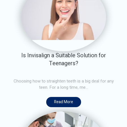
Is Invisalign a Suitable Solution for
Teenagers?
Choosing how to straighten teeth is a big deal for any
teen. For a long time, me...
Read More