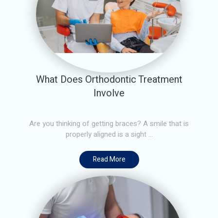
What Does Orthodontic Treatment
Involve
Are you thinking of getting braces? A smile that is
properly aligned is a sight ...
Read More