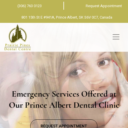
(306) 763 0123
Request Appointment
801 15th St E #941A, Prince Albert, SK S6V 0C7, Canada
Emergency Services Offered at
Our Prince Albert Dental Clinic
REQUEST APPOINTMENT