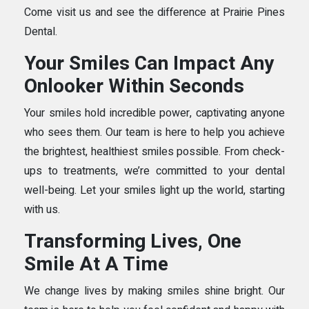
Come visit us and see the difference at Prairie Pines
Dental.
Your Smiles Can Impact Any
Onlooker Within Seconds
Your smiles hold incredible power, captivating anyone
who sees them. Our team is here to help you achieve
the brightest, healthiest smiles possible. From check-
ups to treatments, we’re committed to your dental
well-being. Let your smiles light up the world, starting
with us.
Transforming Lives, One
Smile At A Time
We change lives by making smiles shine bright. Our