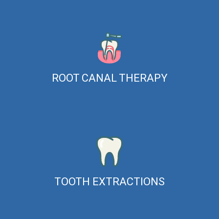
ROOT CANAL THERAPY
TOOTH EXTRACTIONS