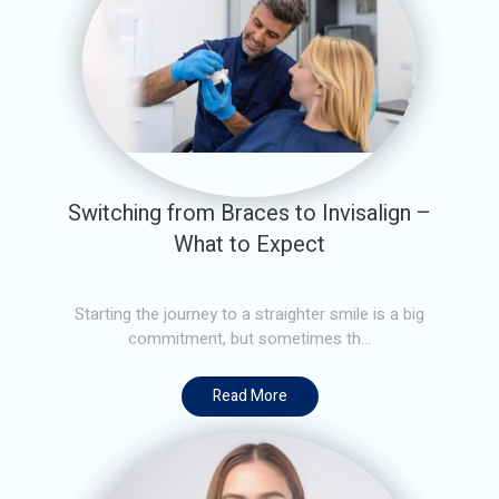
Switching from Braces to Invisalign –
What to Expect
Starting the journey to a straighter smile is a big
commitment, but sometimes th...
Read More