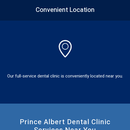
Convenient
Location
Our full-service dental clinic is conveniently located near you.
Prince Albert Dental Clinic