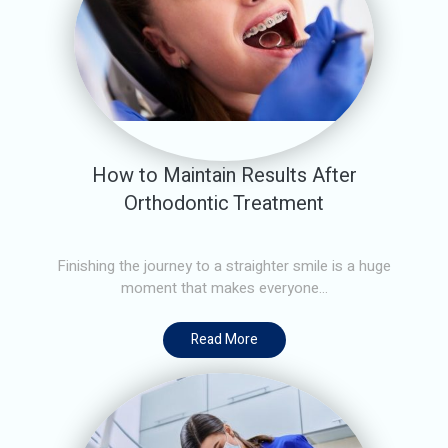
How to Maintain Results After
Orthodontic Treatment
Finishing the journey to a straighter smile is a huge
moment that makes everyone...
Read More