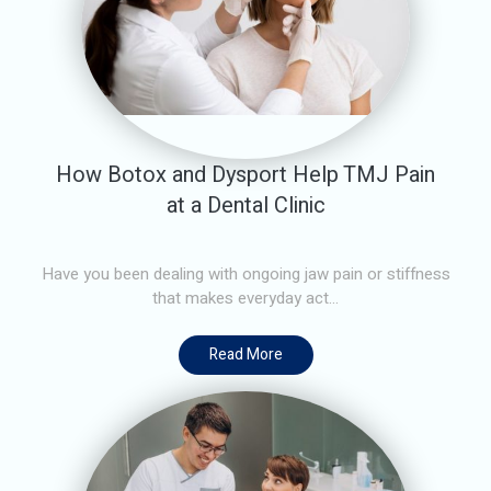
How Botox and Dysport Help TMJ Pain
at a Dental Clinic
Have you been dealing with ongoing jaw pain or stiffness
that makes everyday act...
Read More