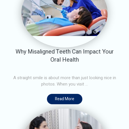
Why Misaligned Teeth Can Impact Your
Oral Health
A straight smile is about more than just looking nice in
photos. When you visit ...
Read More