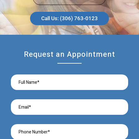
Call Us: (306) 763-0123
Request an Appointment