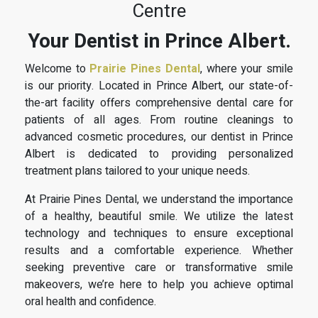
Centre
Your Dentist in Prince Albert.
Welcome to
Prairie Pines Dental
, where your smile
is our priority. Located in Prince Albert, our state-of-
the-art facility offers comprehensive dental care for
patients of all ages. From routine cleanings to
advanced cosmetic procedures, our dentist in Prince
Albert is dedicated to providing personalized
treatment plans tailored to your unique needs.
At Prairie Pines Dental, we understand the importance
of a healthy, beautiful smile. We utilize the latest
technology and techniques to ensure exceptional
results and a comfortable experience. Whether
seeking preventive care or transformative smile
makeovers, we’re here to help you achieve optimal
oral health and confidence.