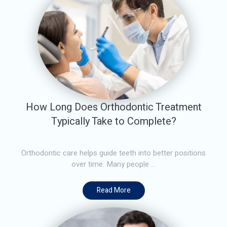
How Long Does Orthodontic Treatment
Typically Take to Complete?
Orthodontic care helps guide teeth into better positions
over time. Many people ...
Read More