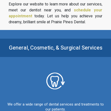
Explore our website to learn more about our services,
meet our dentist near you, and
schedule your
appointment
today. Let us help you achieve your
dreamy, brilliant smile at Prairie Pines Dental.
General, Cosmetic, &
Surgical Services
We offer a wide range of dental services and treatments to
our patients.