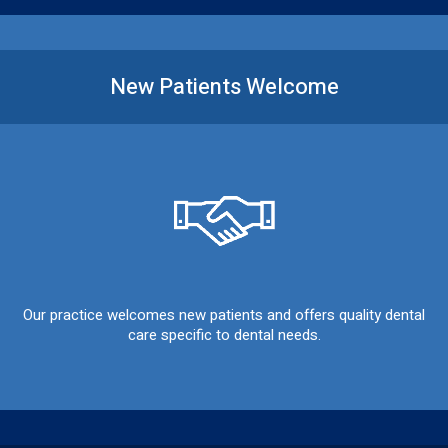
New Patients
Welcome
Our practice welcomes new patients and offers quality dental
care specific to dental needs.