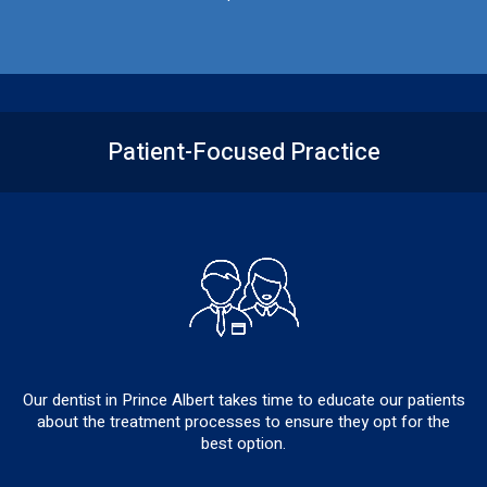
Patient-Focused
Practice
Our dentist in Prince Albert takes time to educate our patients
about the treatment processes to ensure they opt for the
best option.