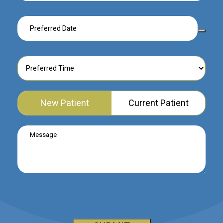
New Patient
Current Patient