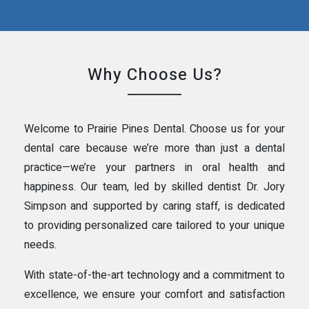
Why Choose Us?
Welcome to Prairie Pines Dental. Choose us for your
dental care because we’re more than just a dental
practice—we’re your partners in oral health and
happiness. Our team, led by skilled dentist Dr. Jory
Simpson and supported by caring staff, is dedicated
to providing personalized care tailored to your unique
needs.
With state-of-the-art technology and a commitment to
excellence, we ensure your comfort and satisfaction