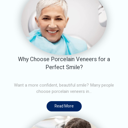
Why Choose Porcelain Veneers for a
Perfect Smile?
Want a more confident, beautiful smile? Many people
choose porcelain veneers in...
Read More