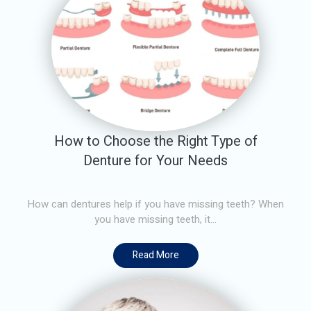
How to Choose the Right Type of
Denture for Your Needs
How can dentures help if you have missing teeth? When
you have missing teeth, it...
Read More