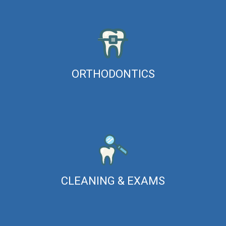
ORTHODONTICS
CLEANING & EXAMS