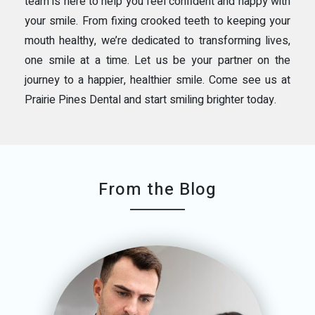
team is here to help you feel confident and happy with
your smile. From fixing crooked teeth to keeping your
mouth healthy, we’re dedicated to transforming lives,
one smile at a time. Let us be your partner on the
journey to a happier, healthier smile. Come see us at
Prairie Pines Dental and start smiling brighter today.
From the Blog