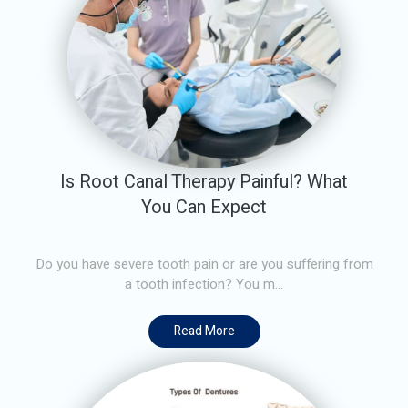
Is Root Canal Therapy Painful? What
You Can Expect
Do you have severe tooth pain or are you suffering from
a tooth infection? You m...
Read More