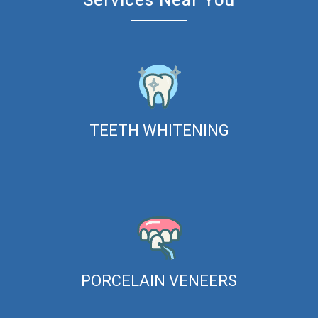
Services Near You
TEETH WHITENING
PORCELAIN VENEERS