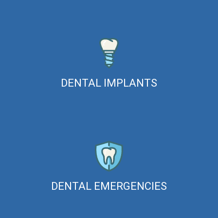
DENTAL IMPLANTS
DENTAL EMERGENCIES