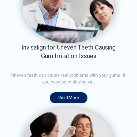
Invisalign for Uneven Teeth Causing
Gum Irritation Issues
Uneven teeth can cause real problems with your gums. If
you have been dealing wi...
Read More