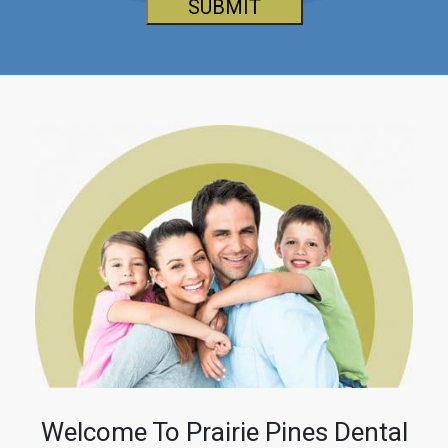
SUBMIT
Welcome To Prairie Pines Dental