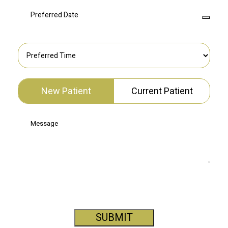
New Patient
Current Patient
SUBMIT