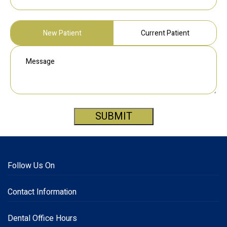
New Patient
Current Patient
SUBMIT
Follow Us On
Contact Information
Dental Office Hours