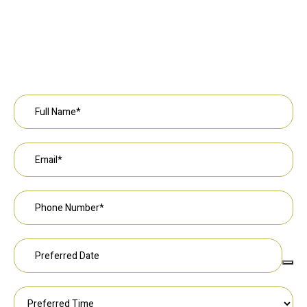
Request an Appointment