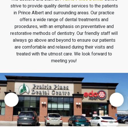
strive to provide quality dental services to the patients
in Prince Albert and surrounding areas. Our practice
offers a wide range of dental treatments and
procedures, with an emphasis on preventative and
restorative methods of dentistry. Our friendly staff will
always go above and beyond to ensure our patients
are comfortable and relaxed during their visits and
treated with the utmost care. We look forward to
meeting you!