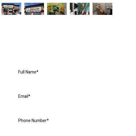
Request an Appointment