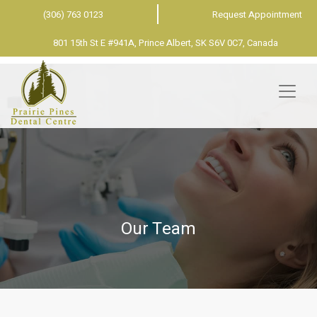
(306) 763 0123
Request Appointment
801 15th St E #941A, Prince Albert, SK S6V 0C7, Canada
Our Team