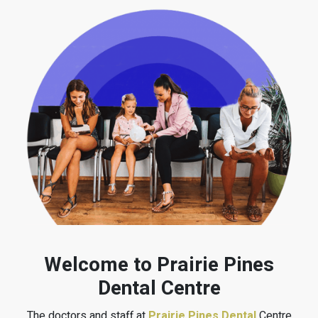
Welcome to Prairie Pines
Dental Centre
The doctors and staff at
Prairie Pines Dental
Centre