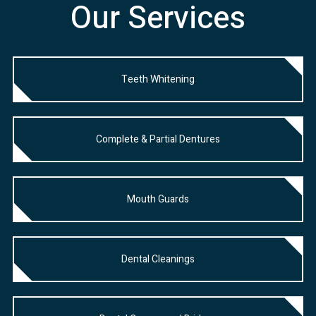
Our Services
Teeth Whitening
Complete & Partial Dentures
Mouth Guards
Dental Cleanings