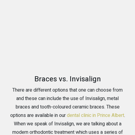
Braces vs. Invisalign
There are different options that one can choose from
and these can include the use of Invisalign, metal
braces and tooth-coloured ceramic braces. These
options are available in our
dental clinic in Prince Albert
.
When we speak of Invisalign, we are talking about a
modern orthodontic treatment which uses a series of