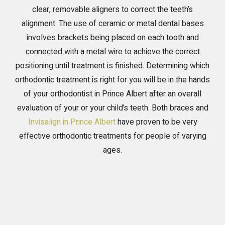
clear, removable aligners to correct the teeth’s
alignment. The use of ceramic or metal dental bases
involves brackets being placed on each tooth and
connected with a metal wire to achieve the correct
positioning until treatment is finished. Determining which
orthodontic treatment is right for you will be in the hands
of your orthodontist in Prince Albert after an overall
evaluation of your or your child’s teeth. Both braces and
Invisalign in Prince Albert
have proven to be very
effective orthodontic treatments for people of varying
ages.