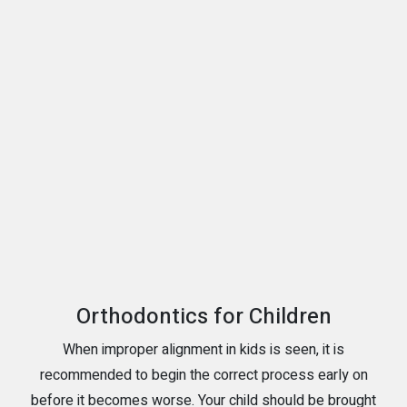
Orthodontics for Children
When improper alignment in kids is seen, it is
recommended to begin the correct process early on
before it becomes worse. Your child should be brought