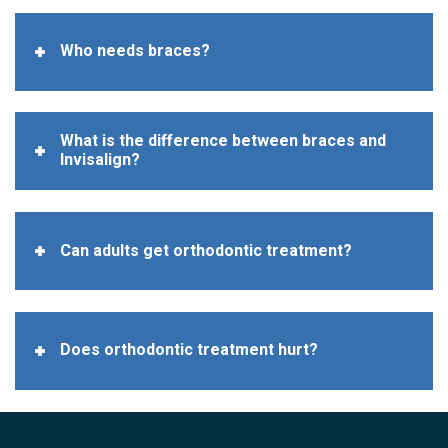
Who needs braces?
What is the difference between braces and
Invisalign?
Can adults get orthodontic treatment?
Does orthodontic treatment hurt?