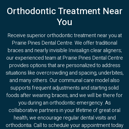
Orthodontic Treatment Near
You
Receive superior orthodontic treatment near you at
Prairie Pines Dental Centre. We offer traditional
braces and nearly invisible Invisalign clear aligners;
our experienced team at Prairie Pines Dental Centre
provides options that are personalized to address
situations like overcrowding and spacing, underbites,
and many others. Our communal care model also
supports frequent adjustments and starting solid
foods after wearing braces, and we will be there for
you during an orthodontic emergency. As
collaborative partners in your lifetime of great oral
health, we encourage regular dental visits and
orthodontia. Call to schedule your appointment today