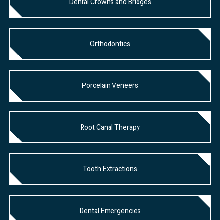
Dental Crowns and Bridges
Orthodontics
Porcelain Veneers
Root Canal Therapy
Tooth Extractions
Dental Emergencies