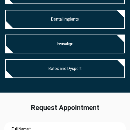
Dental Implants
Invisalign
Botox and Dysport
Request Appointment