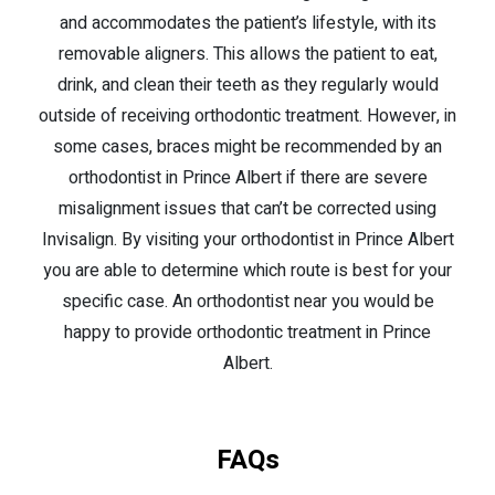
and accommodates the patient’s lifestyle, with its
removable aligners. This allows the patient to eat,
drink, and clean their teeth as they regularly would
outside of receiving orthodontic treatment. However, in
some cases, braces might be recommended by an
orthodontist in Prince Albert if there are severe
misalignment issues that can’t be corrected using
Invisalign. By visiting your orthodontist in Prince Albert
you are able to determine which route is best for your
specific case. An orthodontist near you would be
happy to provide orthodontic treatment in Prince
Albert.
FAQs