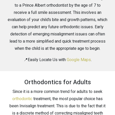
to a Prince Albert orthodontist by the age of 7 to
receive a full smile assessment. This involves an
evaluation of your child’s bite and growth patterns, which
can help predict any future orthodontic issues. Early
detection of emerging misalignment issues can often
lead to a more simplified and quick treatment process
when the child is at the appropriate age to begin.
📍Easily Locate Us with
Google Maps
.
Orthodontics for Adults
Since it is a more common trend for adults to seek
orthodontic
treatment, the most popular choice has
been Invisalign treatment. This is due to the fact that it
is a discrete method of correcting misaligned teeth