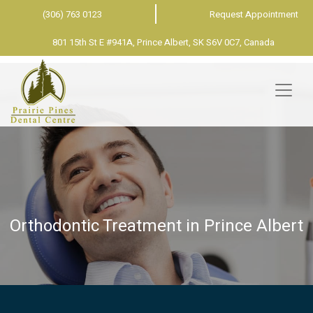
(306) 763 0123
Request Appointment
801 15th St E #941A, Prince Albert, SK S6V 0C7, Canada
Orthodontic Treatment in Prince Albert