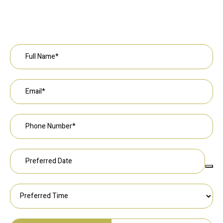
Request an Appointment