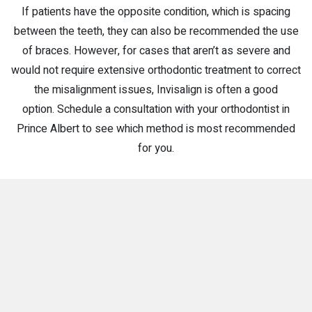
If patients have the opposite condition, which is spacing
between the teeth, they can also be recommended the use
of braces. However, for cases that aren’t as severe and
would not require extensive orthodontic treatment to correct
the misalignment issues, Invisalign is often a good
option. Schedule a consultation with your orthodontist in
Prince Albert to see which method is most recommended
for you.