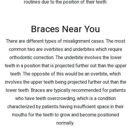
routines due to the position of their teeth.
Braces Near You
There are different types of misalignment cases. The most
common two are overbites and underbites which require
orthodontic correction. The underbite involves the lower
teeth in a position that is projected further out than the upper
teeth. The opposite of this would be an overbite, which
involves the upper teeth being projected further out than the
lower teeth. Braces are typically recommended for patients
who have teeth overcrowding, which is a condition
characterized by patients having insufficient space in their
mouths for the teeth to grow and become positioned
normally.