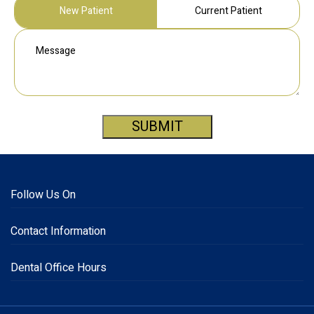
New Patient
Current Patient
SUBMIT
Follow Us On
Contact Information
Dental Office Hours