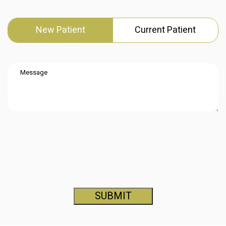
New Patient
Current Patient
SUBMIT