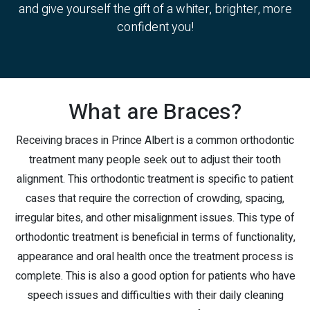
and give yourself the gift of a whiter, brighter, more
confident you!
What are Braces?
Receiving braces in Prince Albert is a common orthodontic
treatment many people seek out to adjust their tooth
alignment. This orthodontic treatment is specific to patient
cases that require the correction of crowding, spacing,
irregular bites, and other misalignment issues. This type of
orthodontic treatment is beneficial in terms of functionality,
appearance and oral health once the treatment process is
complete. This is also a good option for patients who have
speech issues and difficulties with their daily cleaning