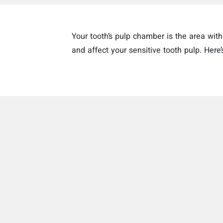
Your tooth’s pulp chamber is the area wi
and affect your sensitive tooth pulp. Here