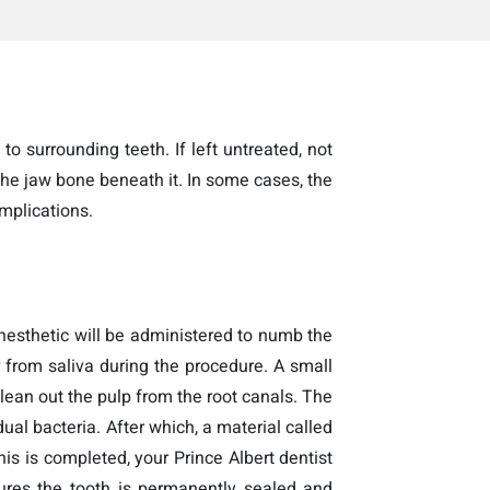
to surrounding teeth. If left untreated, not
the jaw bone beneath it. In some cases, the
mplications.
 anesthetic will be administered to numb the
 from saliva during the procedure. A small
clean out the pulp from the root canals. The
ual bacteria. After which, a material called
is is completed, your Prince Albert dentist
nsures the tooth is permanently sealed and