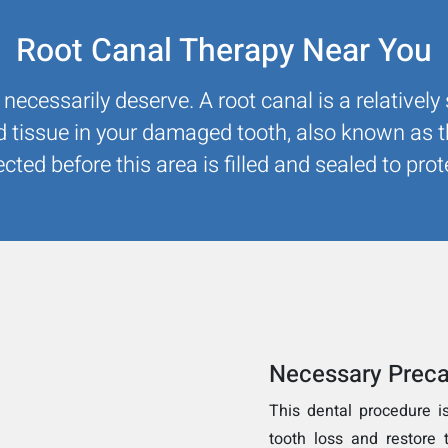
Root Canal Therapy Near You
 necessarily deserve. A root canal is a relativel
d tissue in your damaged tooth, also known as 
ected before this area is filled and sealed to pr
Necessary Preca
This dental procedure i
tooth loss and restore t