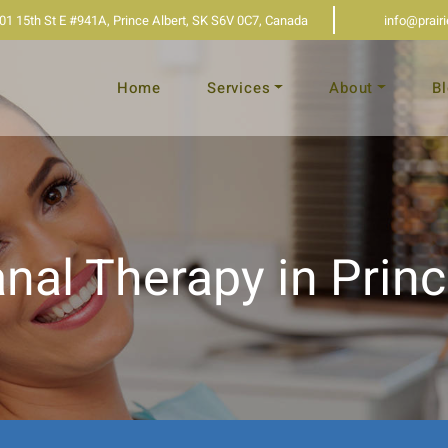
01 15th St E #941A, Prince Albert, SK S6V 0C7, Canada
info@prair
Home
Services
About
B
nal Therapy in Princ