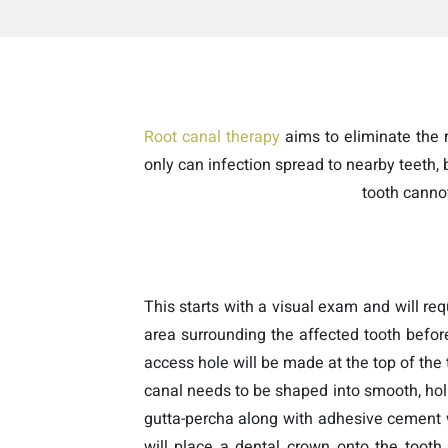
Root canal therapy
aims to eliminate the ri
only can infection spread to nearby teeth,
tooth canno
This starts with a visual exam and will req
area surrounding the affected tooth befor
access hole will be made at the top of the 
canal needs to be shaped into smooth, hollo
gutta-percha along with adhesive cement wi
will place a dental crown onto the tooth 