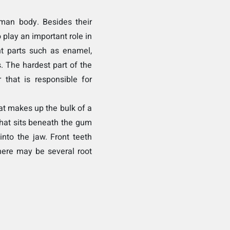
man body. Besides their
 play an important role in
nt parts such as enamel,
. The hardest part of the
 that is responsible for
at makes up the bulk of a
 that sits beneath the gum
into the jaw. Front teeth
here may be several root