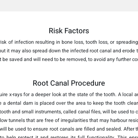
Risk Factors
sk of infection resulting in bone loss, tooth loss, or spreading 
 but it may also spread down the infected root canal and erode 
t be saved and will need to be removed, to avoid any further co
Root Canal Procedure
uire x-rays for a deeper look at the state of the tooth. A local
e a dental dam is placed over the area to keep the tooth clear
tooth and small instruments, called canal files, will be used to 
w tunnels that are free of irregularities that may harbour resid
ll be used to ensure root canals are filled and sealed. After th
to help protect it and restores its full functionality. This e