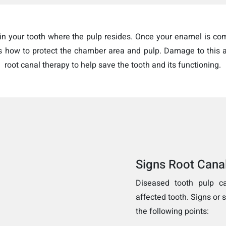
thin your tooth where the pulp resides. Once your enamel is c
’s how to protect the chamber area and pulp. Damage to this a
root canal therapy to help save the tooth and its functioning.
Signs Root Cana
Diseased tooth pulp c
affected tooth. Signs or
the following points: