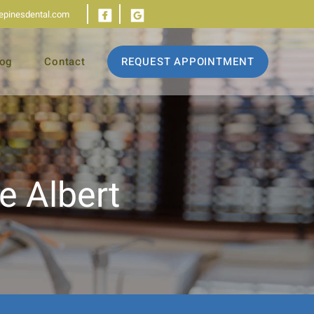
iepinesdental.com
log
Contact
REQUEST APPOINTMENT
e Albert