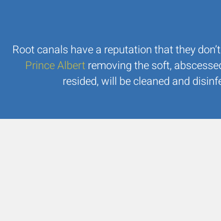
Root canals have a reputation that they don’t
Prince Albert
removing the soft, abscesse
resided, will be cleaned and disinf