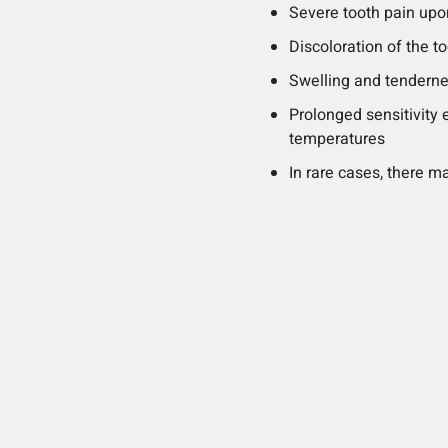
Severe tooth pain upo
Discoloration of the 
Swelling and tenderne
Prolonged sensitivity 
temperatures
In rare cases, there 