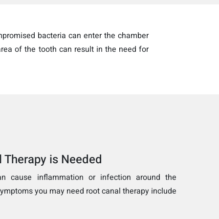
ompromised bacteria can enter the chamber
rea of the tooth can result in the need for
l Therapy is Needed
an cause inflammation or infection around the
 symptoms you may need root canal therapy include