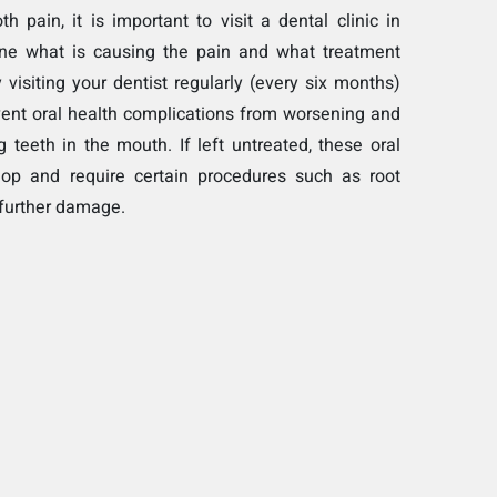
h pain, it is important to visit a dental clinic in
ine what is causing the pain and what treatment
 visiting your dentist regularly (every six months)
vent oral health complications from worsening and
g teeth in the mouth. If left untreated, these oral
lop and require certain procedures such as root
 further damage.