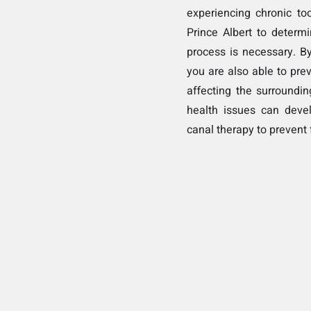
experiencing chronic toot
Prince Albert to determ
process is necessary. By
you are also able to pre
affecting the surroundin
health issues can deve
canal therapy to prevent