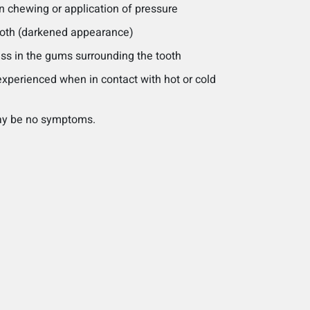
n chewing or application of pressure
tooth (darkened appearance)
ss in the gums surrounding the tooth
experienced when in contact with hot or cold
may be no symptoms.