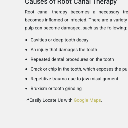
Causes of Root Canal Therapy
Root canal therapy becomes a necessary tr
becomes inflamed or infected. There are a variety
pulp can become damaged, such as the following:
Cavities or deep tooth decay
An injury that damages the tooth
Repeated dental procedures on the tooth
Crack or chip in the tooth, which exposes the pu
Repetitive trauma due to jaw misalignment
Bruxism or tooth grinding
📍Easily Locate Us with
Google Maps
.