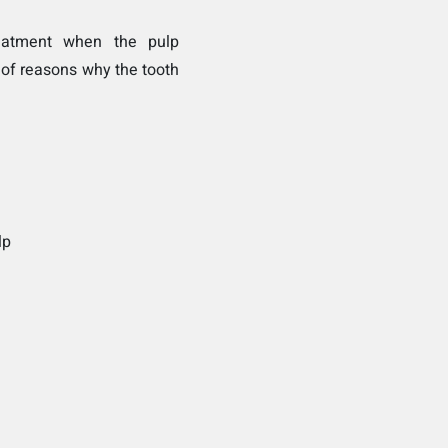
eatment when the pulp
 of reasons why the tooth
lp