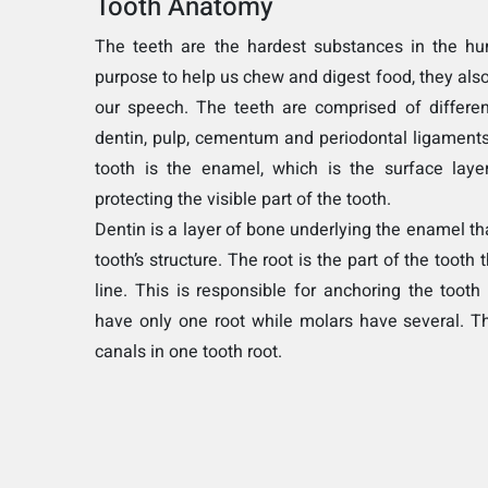
Tooth Anatomy
The teeth are the hardest substances in the hu
purpose to help us chew and digest food, they also
our speech. The teeth are comprised of differe
dentin, pulp, cementum and periodontal ligaments
tooth is the enamel, which is the surface layer
protecting the visible part of the tooth.
Dentin is a layer of bone underlying the enamel th
tooth’s structure. The root is the part of the tooth
line. This is responsible for anchoring the tooth 
have only one root while molars have several. T
canals in one tooth root.