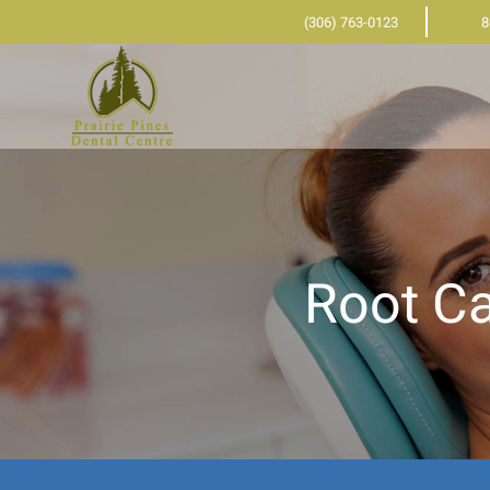
(306) 763-0123
8
Root Ca