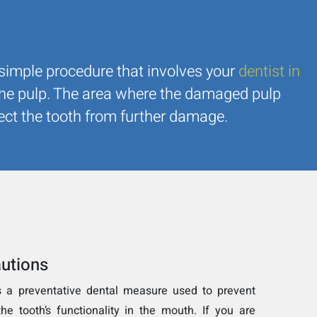
y simple procedure that involves your
dentist in
the pulp. The area where the damaged pulp
otect the tooth from further damage.
utions
s a preventative dental measure used to prevent
he tooth’s functionality in the mouth. If you are