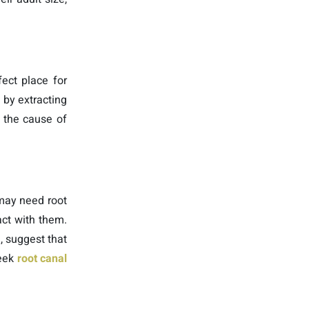
ect place for
 by extracting
n the cause of
 may need root
act with them.
, suggest that
seek
root canal