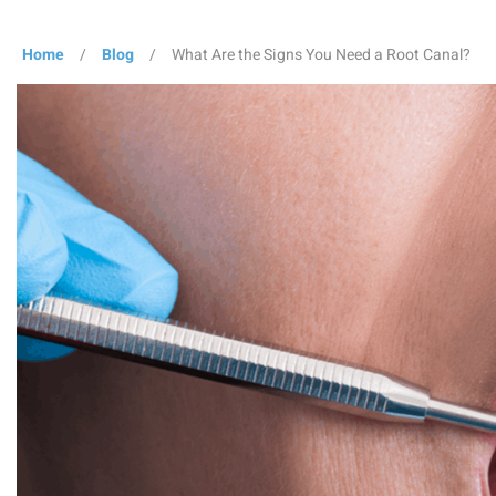
Home
/
Blog
/
What Are the Signs You Need a Root Canal?