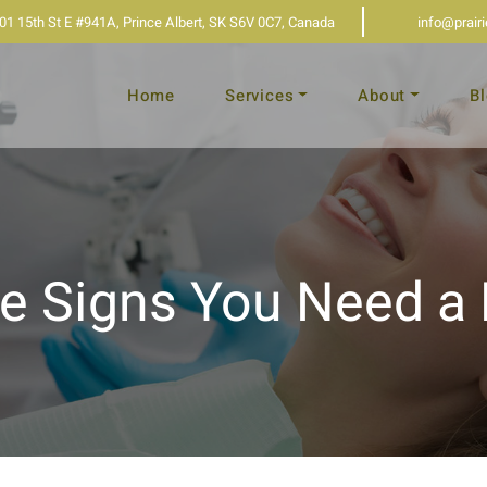
01 15th St E #941A, Prince Albert, SK S6V 0C7, Canada
info@prair
Home
Services
About
B
e Signs You Need a