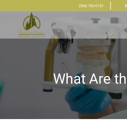
(306) 763-0123
8
What Are th