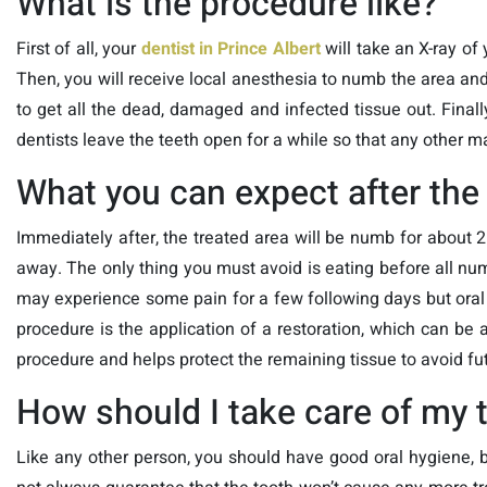
What is the procedure like?
First of all, your
dentist in Prince Albert
will take an X-ray of 
Then, you will receive local anesthesia to numb the area and 
to get all the dead, damaged and infected tissue out. Finall
dentists leave the teeth open for a while so that any other m
What you can expect after the
Immediately after, the treated area will be numb for about 
away. The only thing you must avoid is eating before all nu
may experience some pain for a few following days but oral an
procedure is the application of a restoration, which can be a
procedure and helps protect the remaining tissue to avoid fut
How should I take care of my 
Like any other person, you should have good oral hygiene, b