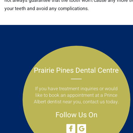
not always guarantee that the tooth won’t cause any more troub
your teeth and avoid any complications.
Prairie Pines Dental Centre
If you have treatment inquiries or would
like to book an appointment at a Prince
Albert dentist near you, contact us today.
Follow Us On