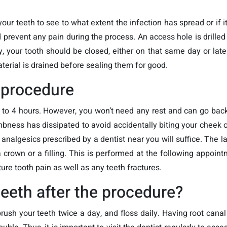
your teeth to see to what extent the infection has spread or if i
prevent any pain during the process. An access hole is drilled 
y, your tooth should be closed, either on that same day or lat
aterial is drained before sealing them for good.
 procedure
2 to 4 hours. However, you won’t need any rest and can go back
mbness has dissipated to avoid accidentally biting your cheek 
algesics prescribed by a dentist near you will suffice. The las
 crown or a filling. This is performed at the following appoint
ure tooth pain as well as any teeth fractures.
teeth after the procedure?
rush your teeth twice a day, and floss daily. Having root cana