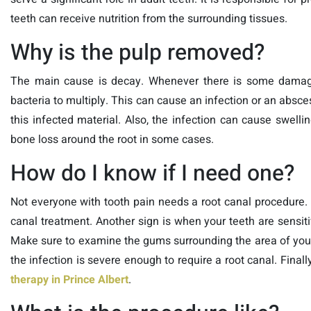
teeth can receive nutrition from the surrounding tissues.
Why is the pulp removed?
The main cause is decay. Whenever there is some damage 
bacteria to multiply. This can cause an infection or an absce
this infected material. Also, the infection can cause swel
bone loss around the root in some cases.
How do I know if I need one?
Not everyone with tooth pain needs a root canal procedure.
canal treatment. Another sign is when your teeth are sensiti
Make sure to examine the gums surrounding the area of your 
the infection is severe enough to require a root canal. Finally
therapy in Prince Albert
.