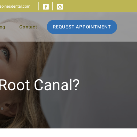
iepinesdental.com
log
Contact
REQUEST APPOINTMENT
 Root Canal?