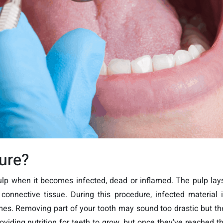
dure?
pulp when it becomes infected, dead or inflamed. The pulp la
connective tissue. During this procedure, infected material i
es. Removing part of your tooth may sound too drastic but th
providing nutrition for teeth to grow, but once they’ve reached th