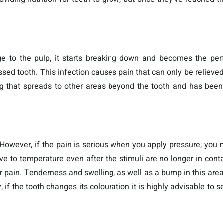
to the pulp, it starts breaking down and becomes the perf
ssed tooth. This infection causes pain that can only be relieved
ling that spreads to other areas beyond the tooth and has bee
 However, if the pain is serious when you apply pressure, you
ve to temperature even after the stimuli are no longer in cont
pain. Tenderness and swelling, as well as a bump in this area
, if the tooth changes its colouration it is highly advisable to 