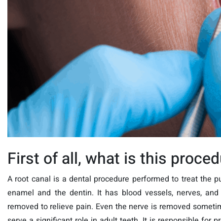
First of all, what is this proce
A root canal is a dental procedure performed to treat the 
enamel and the dentin. It has blood vessels, nerves, and 
removed to relieve pain. Even the nerve is removed sometim
serve a significant role in adult teeth. It is responsible for 