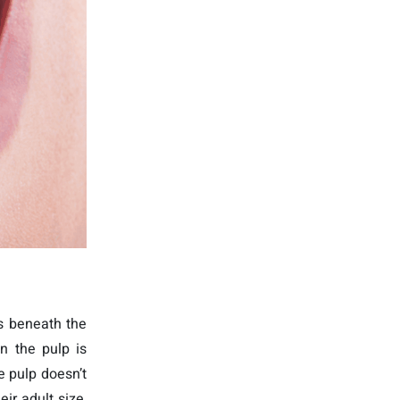
ys beneath the
n the pulp is
e pulp doesn’t
eir adult size,