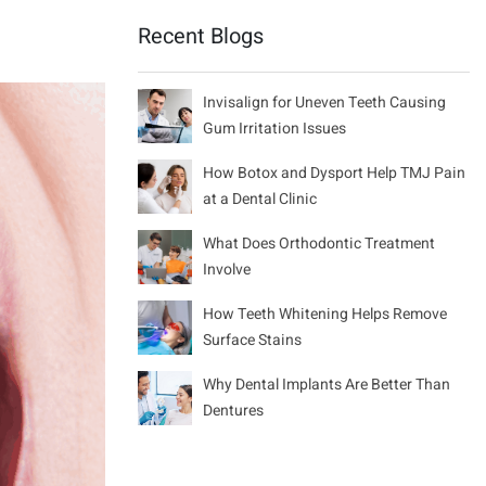
Recent Blogs
Invisalign for Uneven Teeth Causing
Gum Irritation Issues
How Botox and Dysport Help TMJ Pain
at a Dental Clinic
What Does Orthodontic Treatment
Involve
How Teeth Whitening Helps Remove
Surface Stains
Why Dental Implants Are Better Than
Dentures