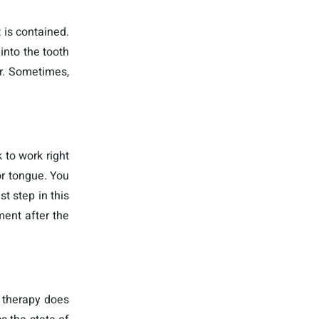
t is contained.
into the tooth
er. Sometimes,
 to work right
or tongue. You
t step in this
ment after the
l therapy does