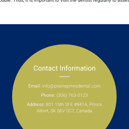
le. Thus, it is important to visit the dentist regularly to asses
Contact Information
Email:
info@prairiepinesdental.com
Phone:
(306) 763-0123
Address:
801 15th St E #941A, Prince
Albert, SK S6V 0C7, Canada