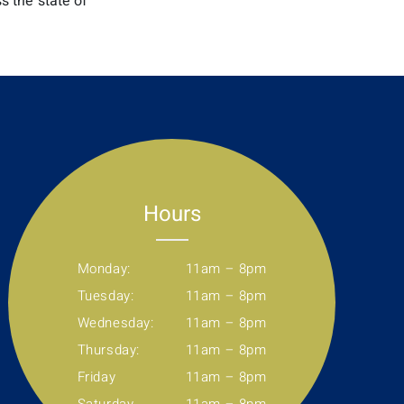
s the state of
Hours
Monday:
11am – 8pm
Tuesday:
11am – 8pm
Wednesday:
11am – 8pm
Thursday:
11am – 8pm
Friday
11am – 8pm
Saturday
11am – 8pm