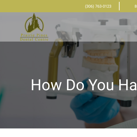
(306) 763-0123
8
How Do You Ha