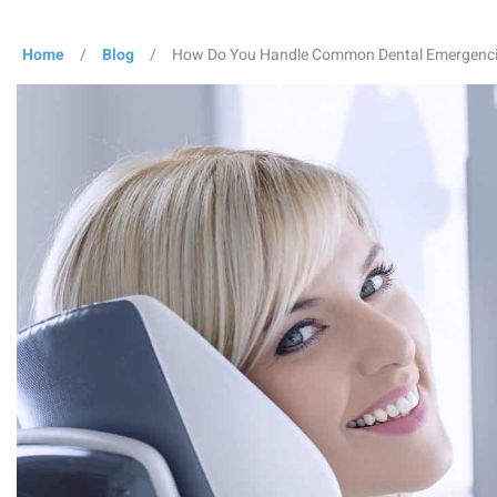
Home
/
Blog
/
How Do You Handle Common Dental Emergenc