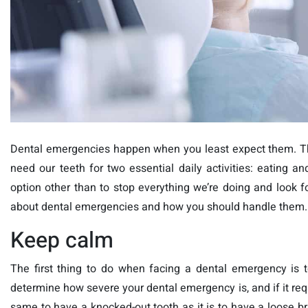
Dental emergencies happen when you least expect them. The
need our teeth for two essential daily activities: eatin
option other than to stop everything we’re doing and look for
about dental emergencies and how you should handle them.
Keep calm
The first thing to do when facing a dental emergency is 
determine how severe your dental emergency is, and if it requ
same to have a knocked-out tooth as it is to have a loose br