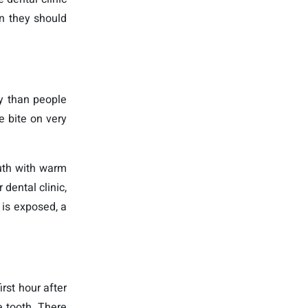
en they should
y than people
e bite on very
uth with warm
dental clinic,
 is exposed, a
rst hour after
e tooth. There