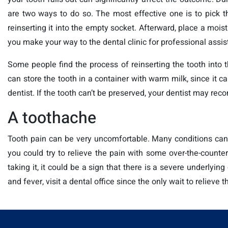
are two ways to do so. The most effective one is to pick th
reinserting it into the empty socket. Afterward, place a mois
you make your way to the dental clinic for professional assis
Some people find the process of reinserting the tooth into t
can store the tooth in a container with warm milk, since it can
dentist. If the tooth can’t be preserved, your dentist may re
A toothache
Tooth pain can be very uncomfortable. Many conditions can 
you could try to relieve the pain with some over-the-counter
taking it, it could be a sign that there is a severe underlyi
and fever, visit a dental office since the only wait to relieve 