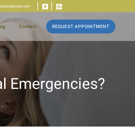
iepinesdental.com
log
Contact
REQUEST APPOINTMENT
l Emergencies?