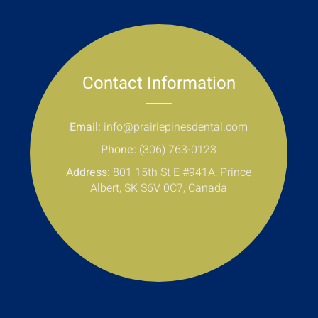
Contact Information
Email:
info@prairiepinesdental.com
Phone:
(306) 763-0123
Address:
801 15th St E #941A, Prince
Albert, SK S6V 0C7, Canada