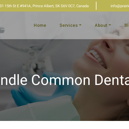
01 15th St E #941A, Prince Albert, SK S6V 0C7, Canada
info@prair
Home
Services
About
B
ndle Common Denta