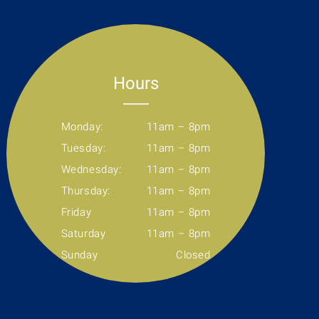
Hours
Monday:
11am – 8pm
Tuesday:
11am – 8pm
Wednesday:
11am – 8pm
Thursday:
11am – 8pm
Friday
11am – 8pm
Saturday
11am – 8pm
Sunday
Closed