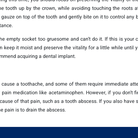
e tooth up by the crown, while avoiding touching the roots at
t gauze on top of the tooth and gently bite on it to control any 
tance.
he empty socket too gruesome and can’t do it. If this is your 
 keep it moist and preserve the vitality for a little while until
commend acquiring a dental implant.
cause a toothache, and some of them require immediate attent
 pain medication like acetaminophen. However, if you don’t fin
ng cause of that pain, such as a tooth abscess. If you also have
the pain is to drain the abscess.