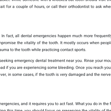
it for a couple of hours, or call their orthodontist to ask wh
. In fact, all dental emergencies happen much more frequentl
mpromise the vitality of the tooth. It mostly occurs when peopl
rauma to the tooth while practicing contact sports.
re seeking emergency dental treatment near you. Rinse your mo
pad if you are experiencing some bleeding. Once you reach your 
ever, in some cases, if the tooth is very damaged and the nerve
ergencies, and it requires you to act fast. What you do in the fi
ring this time, you should focus on preserving the vitality of th