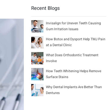
Recent Blogs
Invisalign for Uneven Teeth Causing
Gum Irritation Issues
How Botox and Dysport Help TMJ Pain
at a Dental Clinic
What Does Orthodontic Treatment
Involve
How Teeth Whitening Helps Remove
Surface Stains
Why Dental Implants Are Better Than
Dentures