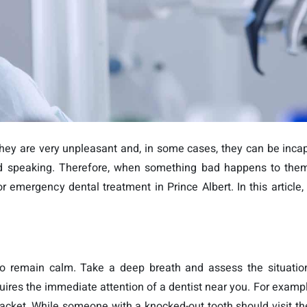
y are very unpleasant and, in some cases, they can be incap
g and speaking. Therefore, when something bad happens to th
 emergency dental treatment in Prince Albert. In this article, 
to remain calm. Take a deep breath and assess the situatio
ires the immediate attention of a dentist near you. For example,
acket. While someone with a knocked-out tooth should visit the