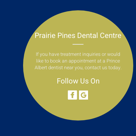
Prairie Pines Dental Centre
If you have treatment inquiries or would
like to book an appointment at a Prince
Albert dentist near you, contact us today.
Follow Us On