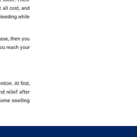
 all cost, and
bleeding while
case, then you
 you reach your
ion. At first,
d relief after
 some swelling