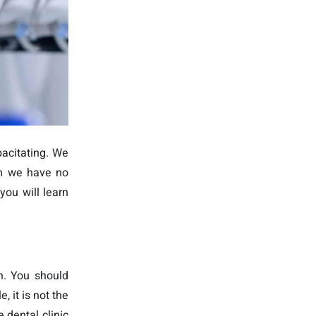
acitating. We
em we have no
you will learn
n. You should
 it is not the
 dental clinic