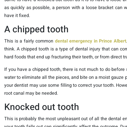
as quickly as possible, a person with a loose bracket can wa
have it fixed.
A chipped tooth
This is a fairly common
dental
emergency in Prince Albert
think. A chipped tooth is a type of dental injury that can co
hard foods that end up fracturing their teeth, or from direct t
If you have a chipped tooth, there is not much to do befo
water to eliminate all the pieces, and bite on a moist gauze 
your dentist may use some filling to correct your tooth. How
root canal may be needed.
Knocked out tooth
This is probably the most unpleasant out of all the dental em
your tooth falls out can significantly affect the outcome. Du