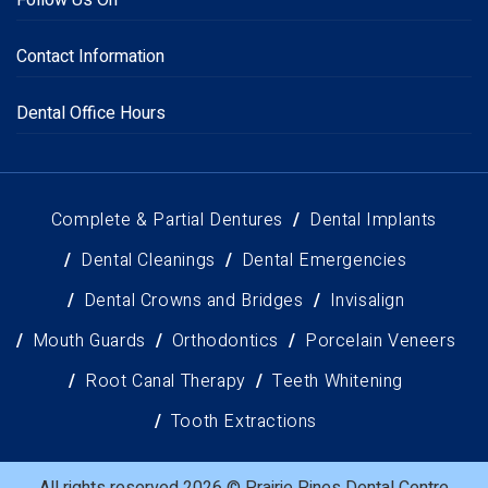
Follow Us On
Contact Information
Dental Office Hours
Complete & Partial Dentures
Dental Implants
Dental Cleanings
Dental Emergencies
Dental Crowns and Bridges
Invisalign
Mouth Guards
Orthodontics
Porcelain Veneers
Root Canal Therapy
Teeth Whitening
Tooth Extractions