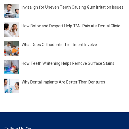
Invisalign for Uneven Teeth Causing Gum Irritation Issues
How Botox and Dysport Help TMJ Pain at a Dental Clinic
What Does Orthodontic Treatment Involve
How Teeth Whitening Helps Remove Surface Stains
Why Dental Implants Are Better Than Dentures