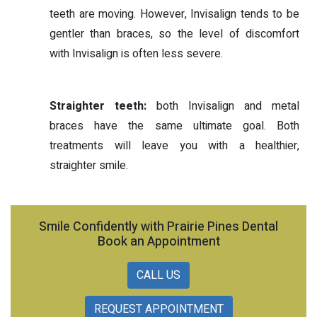
teeth are moving. However, Invisalign tends to be
gentler than braces, so the level of discomfort
with Invisalign is often less severe.
Straighter teeth:
both Invisalign and metal
braces have the same ultimate goal. Both
treatments will leave you with a healthier,
straighter smile.
Smile Confidently with Prairie Pines Dental
Book an Appointment
CALL US
REQUEST APPOINTMENT