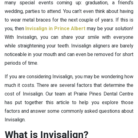
many special events coming up: graduation, a friend’s
wedding, parties to attend. You can’t even think about having
to wear metal braces for the next couple of years. If this is
you, then
Invisalign in Prince Albert
may be your solution!
With Invisalign, you can share your smile with everyone
while straightening your teeth. Invisalign aligners are barely
noticeable in your mouth and can even be removed for short
periods of time.
If you are considering Invisalign, you may be wondering how
much it costs. There are several factors that determine the
cost of Invisalign. Our team at Prairie Pines Dental Centre
has put together this article to help you explore those
factors and answer some commonly asked questions about
Invisalign.
What is Invisalign?