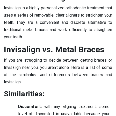
Invisalign is a highly personalized orthodontic treatment that
uses a series of removable, clear aligners to straighten your
teeth. They are a convenient and discrete alternative to
traditional metal braces and work efficiently to straighten
your teeth.
Invisalign vs. Metal Braces
If you are struggling to decide between getting braces or
Invisalign near you, you aren’t alone. Here is a list of some
of the similarities and differences between braces and
Invisalign:
Similarities:
Discomfort:
with any aligning treatment, some
level of discomfort is unavoidable because your