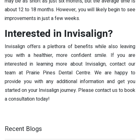
may be as short as just six months, but the average time is
about 12 to 18 months. However, you will likely begin to see
improvements in just a few weeks.
Interested in Invisalign?
Invisalign offers a plethora of benefits while also leaving
you with a healthier, more confident smile. If you are
interested in learning more about Invisalign, contact our
team at Prairie Pines Dental Centre. We are happy to
provide you with any additional information and get you
started on your Invisalign journey. Please contact us to book
a consultation today!
Recent Blogs