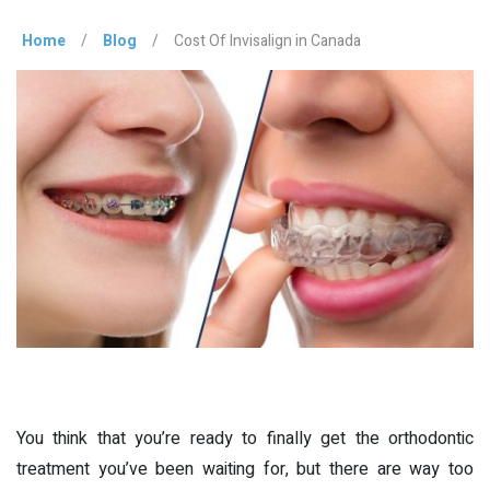
Home
/
Blog
/
Cost Of Invisalign in Canada
You think that you’re ready to finally get the orthodontic
treatment you’ve been waiting for, but there are way too