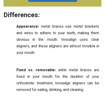
Differences:
Appearance:
metal braces use metal brackets
and wires to adhere to your teeth, making them
obvious in the mouth. Invisalign uses clear
aligners, and these aligners are almost invisible in
your mouth.
Fixed vs. removable:
while metal braces are
fixed in your mouth for the duration of your
orthodontic treatment, Invisalign aligners can be
removed for eating, drinking, and cleaning.