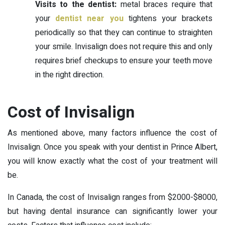
Visits to the dentist:
metal braces require that
your
dentist near you
tightens your brackets
periodically so that they can continue to straighten
your smile. Invisalign does not require this and only
requires brief checkups to ensure your teeth move
in the right direction.
Cost of Invisalign
As mentioned above, many factors influence the cost of
Invisalign. Once you speak with your dentist in Prince Albert,
you will know exactly what the cost of your treatment will
be.
In Canada, the cost of Invisalign ranges from $2000-$8000,
but having dental insurance can significantly lower your