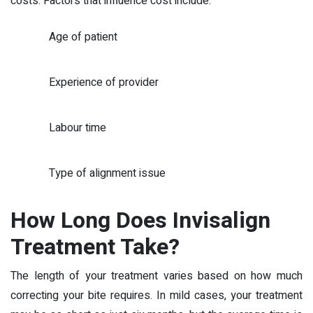
costs. Factors that influence cost include:
Age of patient
Experience of provider
Labour time
Type of alignment issue
How Long Does Invisalign
Treatment Take?
The length of your treatment varies based on how much
correcting your bite requires. In mild cases, your treatment