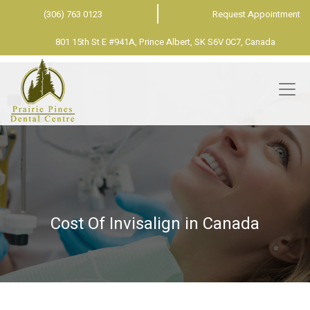
(306) 763 0123
Request Appointment
801 15th St E #941A, Prince Albert, SK S6V 0C7, Canada
Cost Of Invisalign in Canada