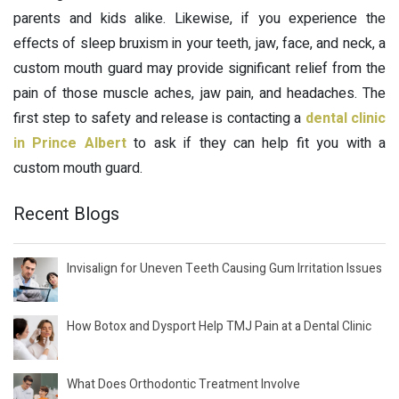
parents and kids alike. Likewise, if you experience the
effects of sleep bruxism in your teeth, jaw, face, and neck, a
custom mouth guard may provide significant relief from the
pain of those muscle aches, jaw pain, and headaches. The
first step to safety and release is contacting a
dental clinic
in Prince Albert
to ask if they can help fit you with a
custom mouth guard.
Recent Blogs
Invisalign for Uneven Teeth Causing Gum Irritation Issues
How Botox and Dysport Help TMJ Pain at a Dental Clinic
What Does Orthodontic Treatment Involve