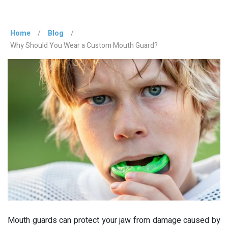
Home
/
Blog
/
Why Should You Wear a Custom Mouth Guard?
Mouth guards can protect your jaw from damage caused by