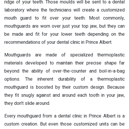
ridge of your teeth. Those moulds will be sent to a dental
laboratory where the technicians will create a customized
mouth guard to fit over your teeth. Most commonly,
mouthguards are worn over just your top jaw, but they can
be made and fit for your lower teeth depending on the
recommendations of your dental clinic in Prince Albert.
Mouthguards are made of specialized thermoplastic
materials developed to maintain their precise shape far
beyond the ability of over-the-counter and boil-in-a-bag
options. The inherent durability of a thermoplastic
mouthguard is boosted by their custom design. Because
they fit snugly against and around each tooth in your jaw,
they don’t slide around.
Every mouthguard from a dental clinic in Prince Albert is a
custom creation. But even those customized units can be