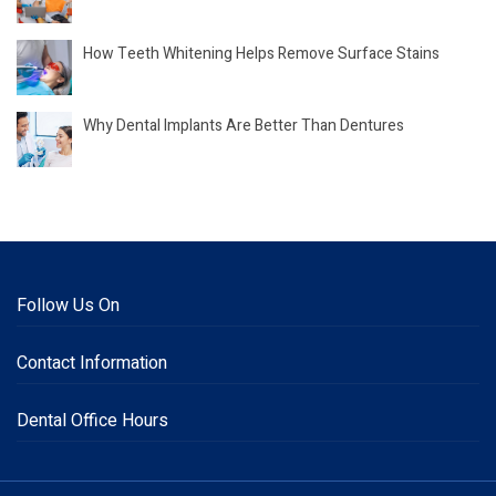
How Teeth Whitening Helps Remove Surface Stains
Why Dental Implants Are Better Than Dentures
Follow Us On
Contact Information
Dental Office Hours