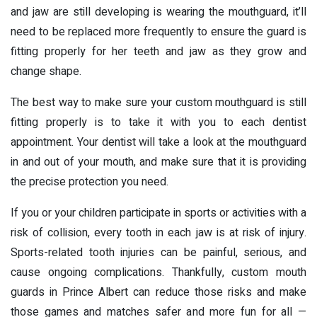
and jaw are still developing is wearing the mouthguard, it’ll
need to be replaced more frequently to ensure the guard is
fitting properly for her teeth and jaw as they grow and
change shape.
The best way to make sure your custom mouthguard is still
fitting properly is to take it with you to each dentist
appointment. Your dentist will take a look at the mouthguard
in and out of your mouth, and make sure that it is providing
the precise protection you need.
If you or your children participate in sports or activities with a
risk of collision, every tooth in each jaw is at risk of injury.
Sports-related tooth injuries can be painful, serious, and
cause ongoing complications. Thankfully, custom mouth
guards in Prince Albert can reduce those risks and make
those games and matches safer and more fun for all —