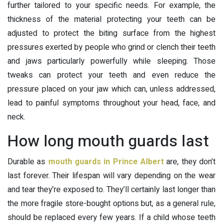
further tailored to your specific needs. For example, the
thickness of the material protecting your teeth can be
adjusted to protect the biting surface from the highest
pressures exerted by people who grind or clench their teeth
and jaws particularly powerfully while sleeping. Those
tweaks can protect your teeth and even reduce the
pressure placed on your jaw which can, unless addressed,
lead to painful symptoms throughout your head, face, and
neck.
How long mouth guards last
Durable as
mouth guards in Prince Albert
are, they don’t
last forever. Their lifespan will vary depending on the wear
and tear they’re exposed to. They’ll certainly last longer than
the more fragile store-bought options but, as a general rule,
should be replaced every few years. If a child whose teeth