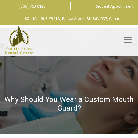
(306) 763 0123
Request Appointment
801 15th St E #941A, Prince Albert, SK S6V 0C7, Canada
Why Should You Wear a Custom Mouth
Guard?