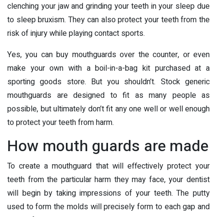
clenching your jaw and grinding your teeth in your sleep due
to sleep bruxism. They can also protect your teeth from the
risk of injury while playing contact sports.
Yes, you can buy mouthguards over the counter, or even
make your own with a boil-in-a-bag kit purchased at a
sporting goods store. But you shouldn’t. Stock generic
mouthguards are designed to fit as many people as
possible, but ultimately don’t fit any one well or well enough
to protect your teeth from harm.
How mouth guards are made
To create a mouthguard that will effectively protect your
teeth from the particular harm they may face, your dentist
will begin by taking impressions of your teeth. The putty
used to form the molds will precisely form to each gap and