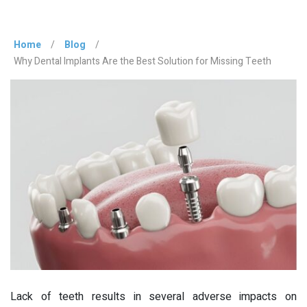
Home
/
Blog
/
Why Dental Implants Are the Best Solution for Missing Teeth
Lack of teeth results in several adverse impacts on