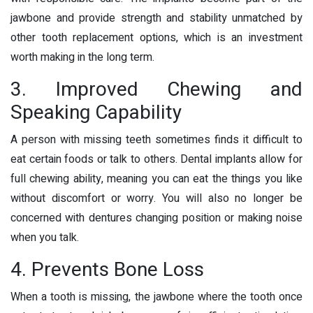
jawbone and provide strength and stability unmatched by
other tooth replacement options, which is an investment
worth making in the long term.
3. Improved Chewing and
Speaking Capability
A person with missing teeth sometimes finds it difficult to
eat certain foods or talk to others. Dental implants allow for
full chewing ability, meaning you can eat the things you like
without discomfort or worry. You will also no longer be
concerned with dentures changing position or making noise
when you talk.
4. Prevents Bone Loss
When a tooth is missing, the jawbone where the tooth once