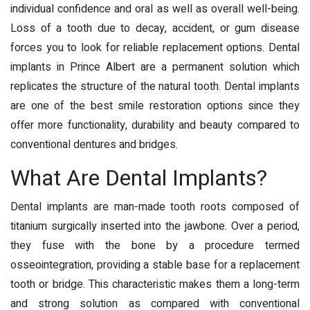
individual confidence and oral as well as overall well-being.
Loss of a tooth due to decay, accident, or gum disease
forces you to look for reliable replacement options.
Dental
implants in Prince Albert
are a permanent solution which
replicates the structure of the natural tooth. Dental implants
are one of the best smile restoration options since they
offer more functionality, durability and beauty compared to
conventional dentures and bridges.
What Are Dental Implants?
Dental implants are man-made tooth roots composed of
titanium surgically inserted into the jawbone. Over a period,
they fuse with the bone by a procedure termed
osseointegration, providing a stable base for a replacement
tooth or bridge. This characteristic makes them a long-term
and strong solution as compared with conventional