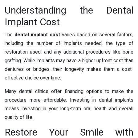
Understanding the Dental
Implant Cost
The
dental implant cost
varies based on several factors,
including the number of implants needed, the type of
restoration used, and any additional procedures like bone
grafting. While implants may have a higher upfront cost than
dentures or bridges, their longevity makes them a cost-
effective choice over time.
Many dental clinics offer financing options to make the
procedure more affordable. Investing in dental implants
means investing in your long-term oral health and overall
quality of life.
Restore Your Smile with