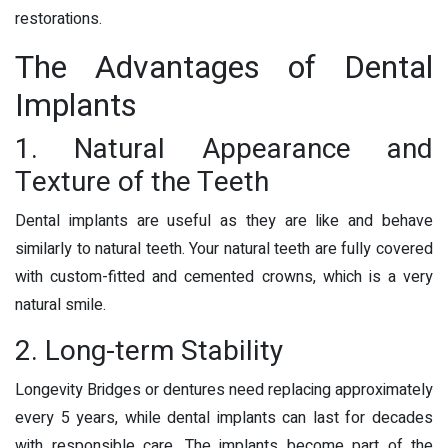
restorations.
The Advantages of Dental
Implants
1. Natural Appearance and
Texture of the Teeth
Dental implants are useful as they are like and behave
similarly to natural teeth. Your natural teeth are fully covered
with custom-fitted and cemented crowns, which is a very
natural smile.
2. Long-term Stability
Longevity Bridges or dentures need replacing approximately
every 5 years, while dental implants can last for decades
with responsible care. The implants become part of the