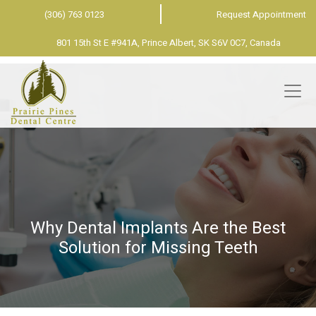
(306) 763 0123
Request Appointment
801 15th St E #941A, Prince Albert, SK S6V 0C7, Canada
Why Dental Implants Are the Best
Solution for Missing Teeth