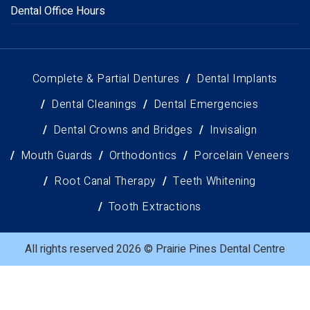
Dental Office Hours
Complete & Partial Dentures
Dental Implants
Dental Cleanings
Dental Emergencies
Dental Crowns and Bridges
Invisalign
Mouth Guards
Orthodontics
Porcelain Veneers
Root Canal Therapy
Teeth Whitening
Tooth Extractions
All rights reserved 2026 © Prairie Pines Dental Centre