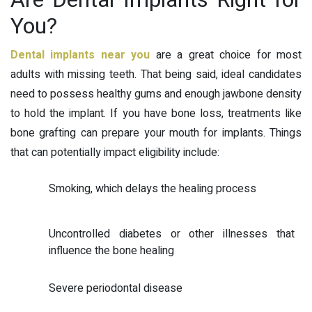
You?
Dental implants near you
are a great choice for most
adults with missing teeth. That being said, ideal candidates
need to possess healthy gums and enough jawbone density
to hold the implant. If you have bone loss, treatments like
bone grafting can prepare your mouth for implants. Things
that can potentially impact eligibility include:
Smoking, which delays the healing process
Uncontrolled diabetes or other illnesses that
influence the bone healing
Severe periodontal disease