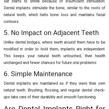
sat starts to shrink because of insufficient stimulation.
Dental implants stimulate the bone, similar to the roots of
natural teeth, which halts bone loss and maintains facial
contours.
5. No Impact on Adjacent Teeth
Unlike dental bridges, where teeth around them have to be
modified in order to hold them, implants are independent.
This keeps your natural teeth untouched, their health
unchanged and fewer chances for future oral problems.
6. Simple Maintenance
Dental implants are maintained as if they were their own
natural teeth. Brushing, flossing, and regular dental check-
ups take care of their durability and smooth functioning.
Are Dental Implants Right for