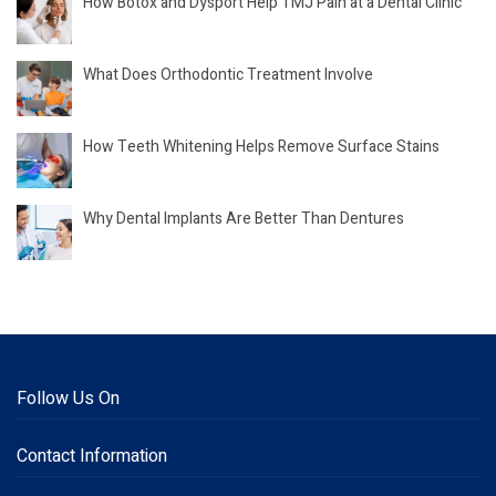
How Botox and Dysport Help TMJ Pain at a Dental Clinic
What Does Orthodontic Treatment Involve
How Teeth Whitening Helps Remove Surface Stains
Why Dental Implants Are Better Than Dentures
Follow Us On
Contact Information