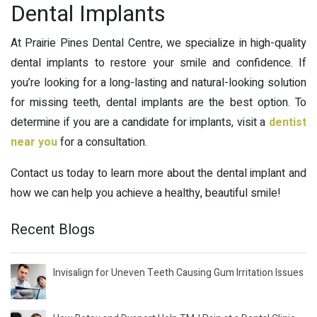
Dental Implants
At Prairie Pines Dental Centre, we specialize in high-quality
dental implants to restore your smile and confidence. If
you’re looking for a long-lasting and natural-looking solution
for missing teeth, dental implants are the best option. To
determine if you are a candidate for implants, visit a
dentist
near you
for a consultation.
Contact us today to learn more about the dental implant and
how we can help you achieve a healthy, beautiful smile!
Recent Blogs
Invisalign for Uneven Teeth Causing Gum Irritation Issues