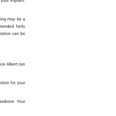
 your implant.
fting may be a
mended fairly
eration can be
nce Albert can
ction for your
jawbone. Your