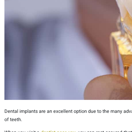
Dental implants are an excellent option due to the many advan
of teeth.