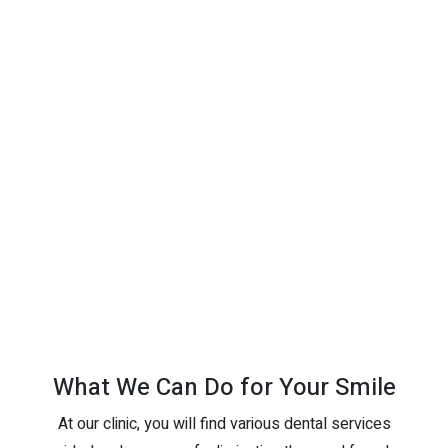
What We Can Do for Your Smile
At our clinic, you will find various dental services