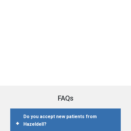
FAQs
Do you accept new patients from
Hazeldell?