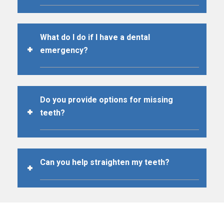
What do I do if I have a dental
emergency?
Do you provide options for missing
teeth?
Can you help straighten my teeth?