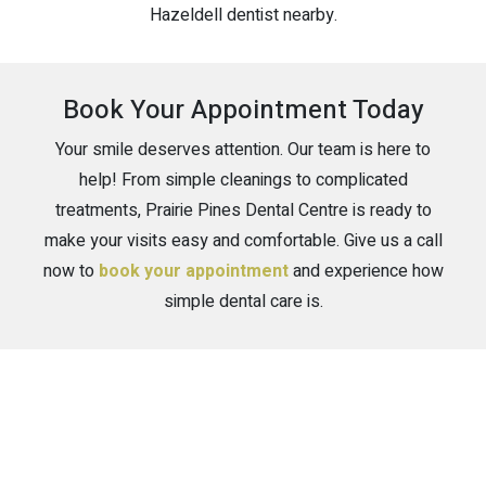
Hazeldell dentist nearby.
Book Your Appointment Today
Your smile deserves attention. Our team is here to
help! From simple cleanings to complicated
treatments, Prairie Pines Dental Centre is ready to
make your visits easy and comfortable. Give us a call
now to
book your appointment
and experience how
simple dental care is.