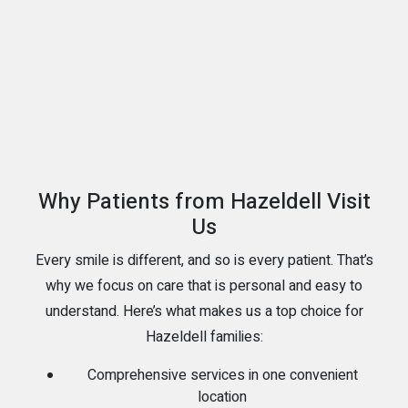
Why Patients from Hazeldell Visit
Us
Every smile is different, and so is every patient. That’s
why we focus on care that is personal and easy to
understand. Here’s what makes us a top choice for
Hazeldell families:
Comprehensive services in one convenient
location