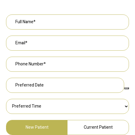
Request an Appointment
New Patient
Current Patient