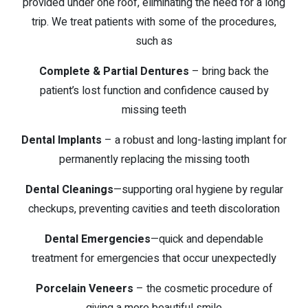
provided under one roof, eliminating the need for a long
trip. We treat patients with some of the procedures,
such as
Complete & Partial Dentures
– bring back the
patient’s lost function and confidence caused by
missing teeth
Dental Implants
– a robust and long-lasting implant for
permanently replacing the missing tooth
Dental Cleanings
—supporting oral hygiene by regular
checkups, preventing cavities and teeth discoloration
Dental Emergencies
—quick and dependable
treatment for emergencies that occur unexpectedly
Porcelain Veneers
– the cosmetic procedure of
giving a more beautiful smile