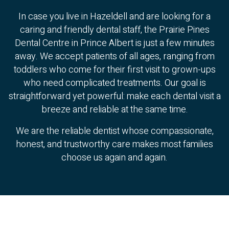
In case you live in Hazeldell and are looking for a
caring and friendly dental staff, the Prairie Pines
Dental Centre in Prince Albert is just a few minutes
away. We accept patients of all ages, ranging from
toddlers who come for their first visit to grown-ups
who need complicated treatments. Our goal is
straightforward yet powerful: make each dental visit a
breeze and reliable at the same time.
We are the reliable dentist whose compassionate,
honest, and trustworthy care makes most families
choose us again and again.