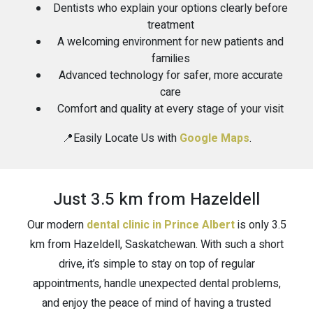
Dentists who explain your options clearly before
treatment
A welcoming environment for new patients and
families
Advanced technology for safer, more accurate
care
Comfort and quality at every stage of your visit
📍Easily Locate Us with
Google Maps
.
Just 3.5 km from Hazeldell
Our modern
dental clinic in Prince Albert
is only 3.5
km from Hazeldell, Saskatchewan. With such a short
drive, it’s simple to stay on top of regular
appointments, handle unexpected dental problems,
and enjoy the peace of mind of having a trusted