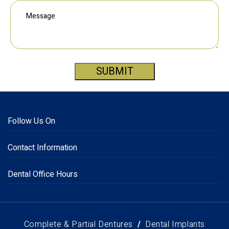
SUBMIT
Follow Us On
Contact Information
Dental Office Hours
Complete & Partial Dentures
Dental Implants