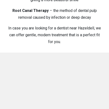
Root Canal Therapy
– the method of dental pulp
removal caused by infection or deep decay
In case you are looking for a dentist near Hazeldell, we
can offer gentle, modern treatment that is a perfect fit
for you.