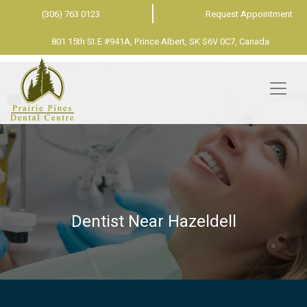
(306) 763 0123
Request Appointment
801 15th St E #941A, Prince Albert, SK S6V 0C7, Canada
Dentist Near Hazeldell